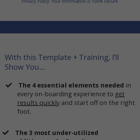
Privacy Policy: Your Information is 100% Secure.
With this Template + Training, I’ll
Show You…
The 4 essential elements needed
in
every on-boarding experience to
get
results quickly
and start off on the right
foot.
The 3 most under-utilized