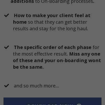
additions
to On-Boarding processes
.
How to make your client feel at
home
so that they can get better
results and stay for the long haul.
The specific order of each phase
for
the most effective result.
Miss any one
of these and your on-boarding wont
be the same.
and so much more...