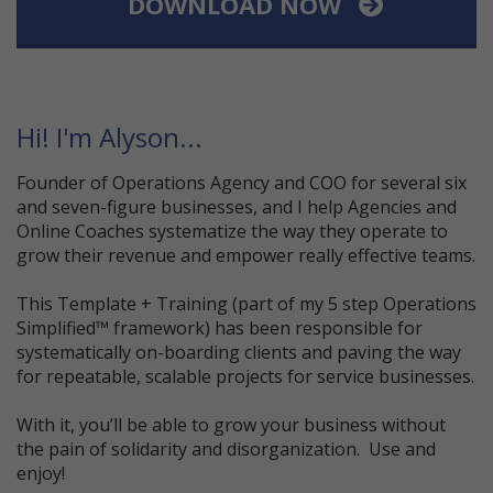
DOWNLOAD NOW
Hi! I'm Alyson...
Founder of Operations Agency and COO for several six
and seven-figure businesses, and I help Agencies and
Online Coaches systematize the way they operate to
grow their revenue and empower really effective teams.
This Template + Training (part of my 5 step Operations
Simplified™ framework) has been responsible for
systematically on-boarding clients and paving the way
for repeatable, scalable projects for service businesses.
With it, you’ll be able to grow your business without
the pain of solidarity and disorganization. Use and
enjoy!