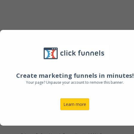
FREE DOWNLOAD + TRAINING
The Four Phase On-
Boarding Blueprint
™
Our proprietary Four Phase Blueprint that has
Create marketing funnels in minutes!
been responsible for systematically on-boarding
Your page? Unpause your account to remove this banner.
clients and creating less reactive workflows.
Learn more
DOWNLOAD NOW