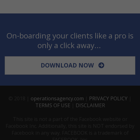
On-boarding your clients like a pro is
only a click away...
DOWNLOAD NOW
© 2018 |
operationsagency.com
|
PRIVACY POLICY
|
TERMS OF USE
|
DISCLAIMER
This site is not a part of the Facebook website or
Facebook Inc. Additionally, this site is NOT endorsed by
Facebook in any way. FACEBOOK is a trademark of
FACEBOOK, Inc.